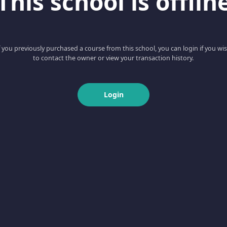
This school is offlin
f you previously purchased a course from this school, you can login if you wi
to contact the owner or view your transaction history.
Login