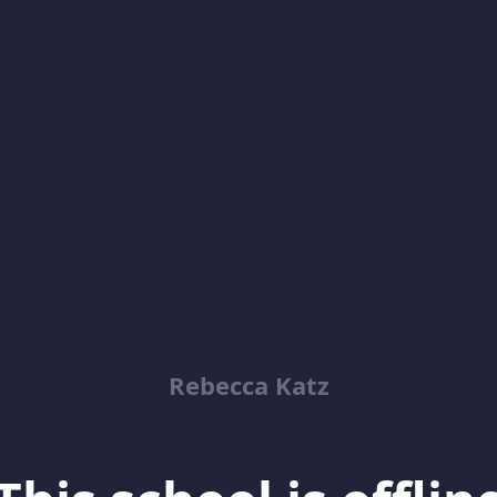
Rebecca Katz