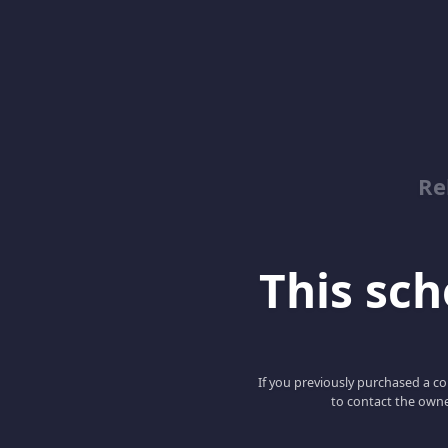
Re
This scho
If you previously purchased a co
to contact the owne