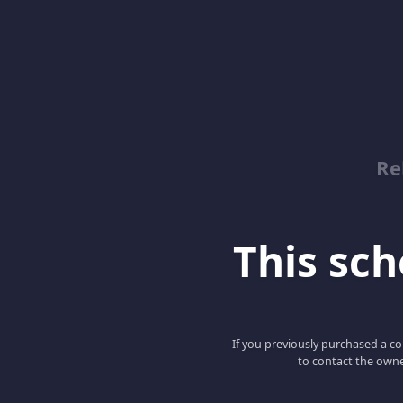
Re
This scho
If you previously purchased a co
to contact the owne