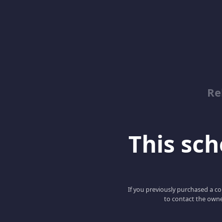
Re
This scho
If you previously purchased a co
to contact the owne