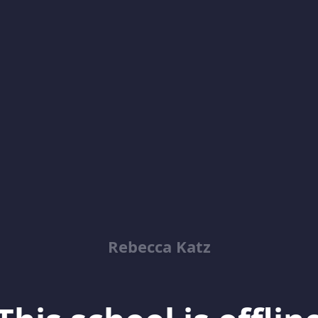
Rebecca Katz