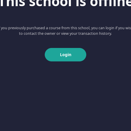
This school is offlin
f you previously purchased a course from this school, you can login if you wi
to contact the owner or view your transaction history.
Login