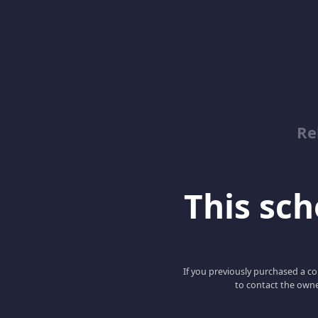
Re
This scho
If you previously purchased a co
to contact the owne