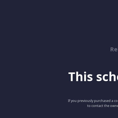
Re
This scho
If you previously purchased a co
to contact the owne