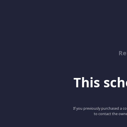
Re
This scho
If you previously purchased a co
to contact the owne