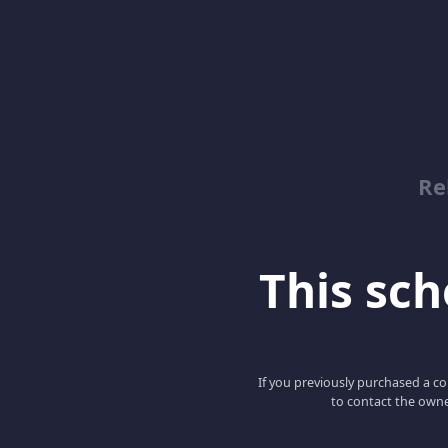
Re
This scho
If you previously purchased a co
to contact the owne